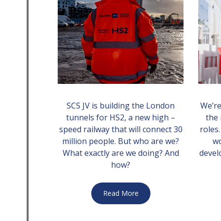
SCS JV is building the London
We’re
tunnels for HS2, a new high –
the 
speed railway that will connect 30
roles
million people. But who are we?
w
What exactly are we doing? And
devel
how?
Read More