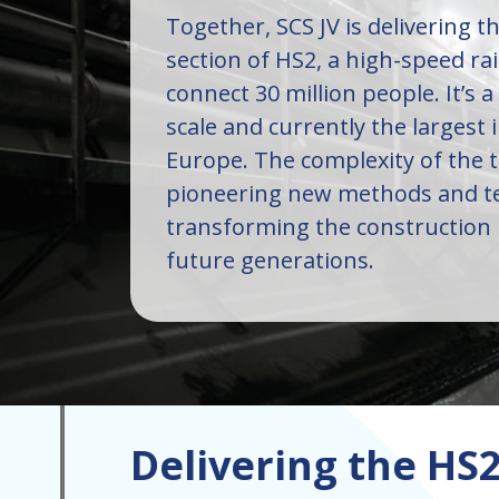
Together, SCS JV is delivering 
section of HS2, a high-speed rai
connect 30 million people. It’s a
scale and currently the largest 
Europe. The complexity of the 
pioneering new methods and te
transforming the construction 
future generations.
Delivering the H