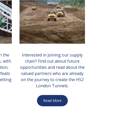
n the
Interested in joining our supply
, with
chain? Find out about future
tion,
opportunities and read about the
 feats
valued partners who are already
etting
on the journey to create the HS2
London Tunnels.
Read More