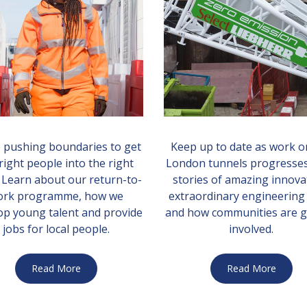
 pushing boundaries to get
Keep up to date as work o
right people into the right
London tunnels progresses
. Learn about our return-to-
stories of amazing innova
ork programme, how we
extraordinary engineering
op young talent and provide
and how communities are g
jobs for local people.
involved.
Read More
Read More