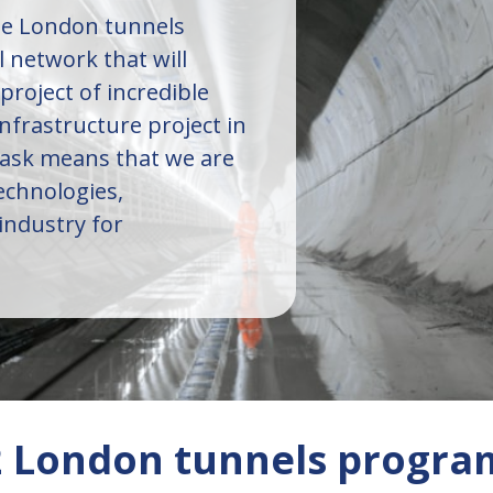
the London tunnels
l network that will
 project of incredible
infrastructure project in
task means that we are
chnologies,
industry for
S2 London tunnels progr