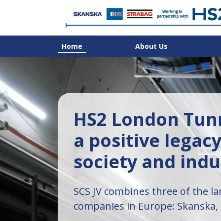
Home
About Us
HS2 London Tunn
a positive legacy
society and indu
SCS JV combines three of the la
companies in Europe: Skanska,