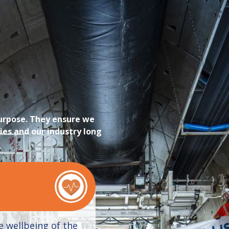
purpose. They ensure we
ies and our industry long
e wellbeing of the