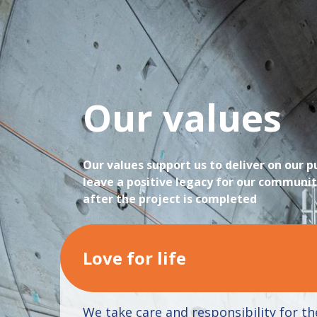
Our values
Our values support us to deliver on our 
leave a positive legacy for our communit
after the project is completed
Love for life
We take care and responsibility for th