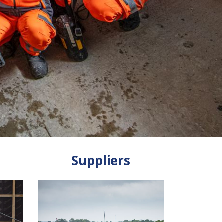
Suppliers