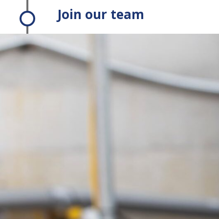
Join our team