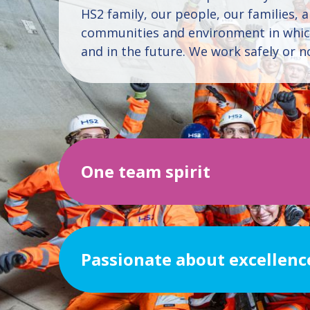
HS2 family, our people, our families, 
communities and environment in whi
and in the future. We work safely or not
One team spirit
Passionate about excellenc