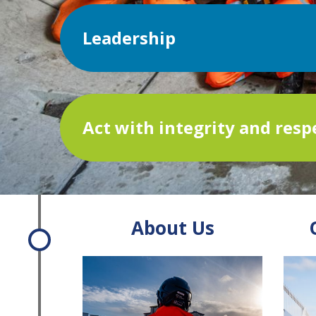
Leadership
Act with integrity and resp
About Us