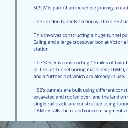
SCS JV is part of an incredible journey, cre
The London tunnels section will take HS2 und
This involves constructing a huge tunnel por
Ealing and a large crossover box at Victoria
station.
The SCS JV is constructing 13 miles of twin-
of-the-art tunnel boring machines (TBMs), o
and a further 4 of which are already in use.
HS2’s tunnels are built using different const
excavated and roofed over, and the land on t
single rail track, are constructed using tu
TBM installs the round concrete segments th