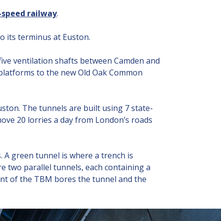
h-speed railway
.
o its terminus at Euston.
, five ventilation shafts between Camden and
the platforms to the new Old Oak Common
ston. The tunnels are built using 7 state-
move 20 lorries a day from London’s roads
. A green tunnel is where a trench is
e two parallel tunnels, each containing a
ront of the TBM bores the tunnel and the