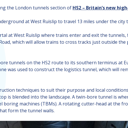
ating the London tunnels section of
HS2 – Britain’s new hig
erground at West Ruislip to travel 13 miles under the city t
tal at West Ruislip where trains enter and exit the tunnels
 Road, which will allow trains to cross tracks just outside 
bore tunnels on the HS2 route to its southern terminus at Eu
ne was used to construct the logistics tunnel, which will re
ruction techniques to suit their purpose and local conditions
op is blended into the landscape. A twin-bore tunnel is wher
nnel boring machines (TBMs). A rotating cutter-head at the f
at form the tunnel walls.