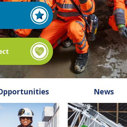
ect
Opportunities
News