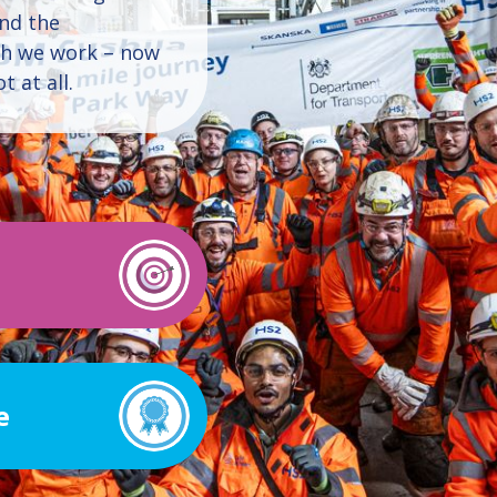
and the
ch we work – now
 at all.
e