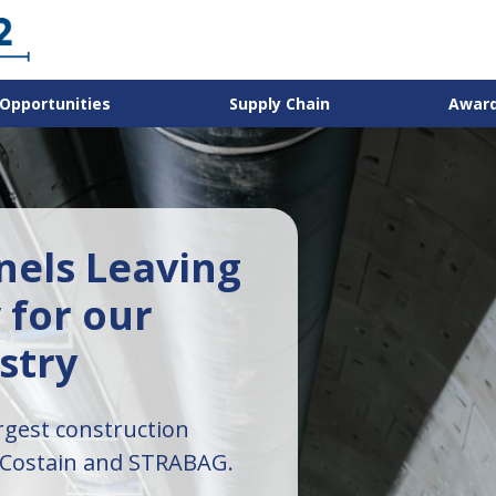
Opportunities
Supply Chain
Awar
els Leaving
 for our
stry
rgest construction
 Costain and STRABAG.