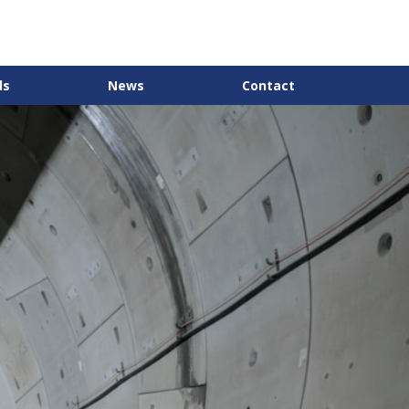
ds
News
Contact