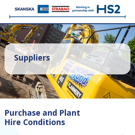
Suppliers
Purchase and Plant
Hire Conditions