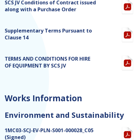
SCS JV Conditions of Contract issued
along with a Purchase Order
Supplementary Terms Pursuant to
Clause 14
TERMS AND CONDITIONS FOR HIRE
OF EQUIPMENT BY SCS JV
Works Information
Environment and Sustainability
1MC03-SCJ-EV-PLN-S001-000028_C05
(Signed)