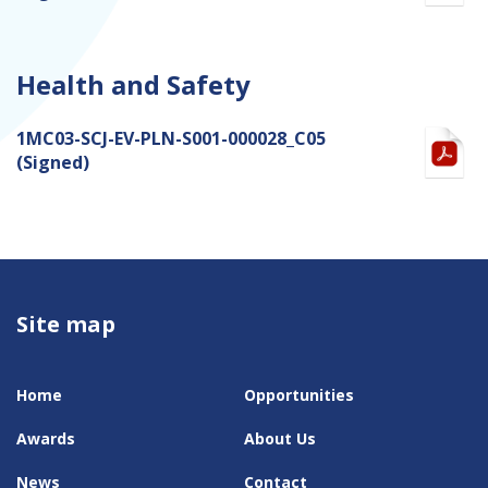
Health and Safety
1MC03-SCJ-EV-PLN-S001-000028_C05
(Signed)
Site map
Home
Opportunities
Awards
About Us
News
Contact