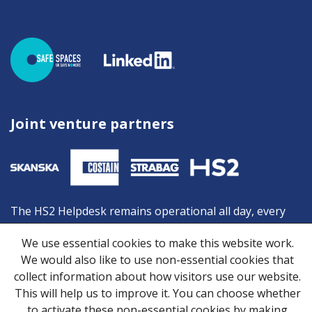
Joint venture partners
The HS2 Helpdesk remains operational all day, every
day, and is your first point of contact should you need
We use essential cookies to make this website work.
advice or information from HS2. You can contact the
We would also like to use non-essential cookies that
Helpdesk by:
collect information about how visitors use our website.
Freephone:
08081 434 434
This will help us to improve it. You can choose whether
Minicom:
08081 456 472
to activate these non-essential cookies by making