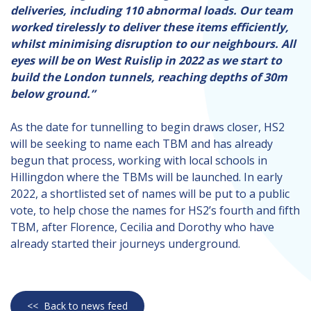
deliveries, including 110 abnormal loads. Our team
worked tirelessly to deliver these items efficiently,
whilst minimising disruption to our neighbours. All
eyes will be on West Ruislip in 2022 as we start to
build the London tunnels, reaching depths of 30m
below ground.”
As the date for tunnelling to begin draws closer, HS2
will be seeking to name each TBM and has already
begun that process, working with local schools in
Hillingdon where the TBMs will be launched. In early
2022, a shortlisted set of names will be put to a public
vote, to help chose the names for HS2’s fourth and fifth
TBM, after Florence, Cecilia and Dorothy who have
already started their journeys underground.
<<
Back to news feed