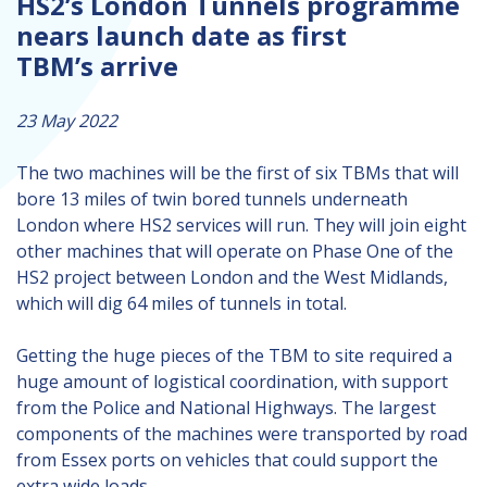
HS2’s London Tunnels programme
nears launch date as first
TBM’s arrive
23 May 2022
The two machines will be the first of six TBMs that will
bore 13 miles of twin bored tunnels underneath
London where HS2 services will run. They will join eight
other machines that will operate on Phase One of the
HS2 project between London and the West Midlands,
which will dig 64 miles of tunnels in total.
Getting the huge pieces of the TBM to site required a
huge amount of logistical coordination, with support
from the Police and National Highways. The largest
components of the machines were transported by road
from Essex ports on vehicles that could support the
extra wide loads.