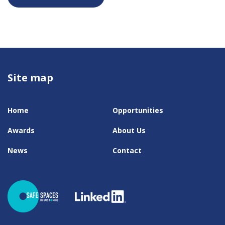
Site map
Home
Opportunities
Awards
About Us
News
Contact