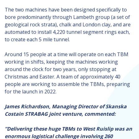
The two machines have been designed specifically to
bore predominantly through Lambeth group (a set of
geological rock strata), chalk and London clay, and are
automated to install 4,220 tunnel segment rings each,
to create each 5 mile tunnel.
Around 15 people at a time will operate on each TBM
working in shifts, keeping the machines working
around the clock for two years, only stopping at
Christmas and Easter. A team of approximately 40
people are working to assemble the TBMs, preparing
for the launch in 2022.
James Richardson, Managing Director of Skanska
Costain STRABAG joint venture, commented:
”Delivering these huge TBMs to West Ruislip was an
enormous logistical challenge involving 260