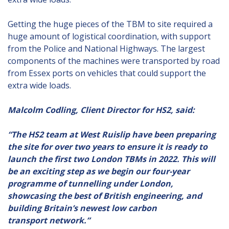
Getting the huge pieces of the TBM to site required a
huge amount of logistical coordination, with support
from the Police and National Highways. The largest
components of the machines were transported by road
from Essex ports on vehicles that could support the
extra wide loads.
Malcolm Codling, Client Director for HS2, said:
“The HS2 team at West Ruislip have been preparing
the site for over two years to ensure it is ready to
launch the first two London TBMs in 2022. This will
be an exciting step as we begin our four-year
programme of tunnelling under London,
showcasing the best of British engineering, and
building Britain’s newest low carbon
transport network.”