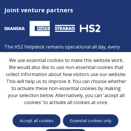
Joint venture partners
The HS2 Helpdesk remains operational all day, every
day, and is your first point of contact should you need
We use essential cookies to make this website work.
advice or information from HS2. You can contact the
We would also like to use non-essential cookies that
Helpdesk by:
collect information about how visitors use our website.
Freephone:
08081 434 434
This will help us to improve it. You can choose whether
Minicom:
08081 456 472
to activate these non-essential cookies by making
Email:
HS2enquiries@hs2.org.uk
your selection below. Alternatively, you can 'accept all
cookies' to activate all cookies at once.
Privacy Notice
Cookies
Skanska Costain STRABAG Joint Venture © 2026
Accept all cookies
Essential cookies only