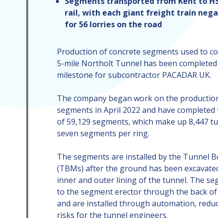
Segments transported from Kent to HS2
rail, with each giant freight train neg
for 56 lorries on the road
Production of concrete segments used to co
5-mile Northolt Tunnel has been completed 
milestone for subcontractor PACADAR UK.
The company began work on the production
segments in April 2022 and have completed 
of 59,129 segments, which make up 8,447 tu
seven segments per ring.
The segments are installed by the Tunnel 
(TBMs) after the ground has been excavated
inner and outer lining of the tunnel. The s
to the segment erector through the back of
and are installed through automation, reduc
risks for the tunnel engineers.