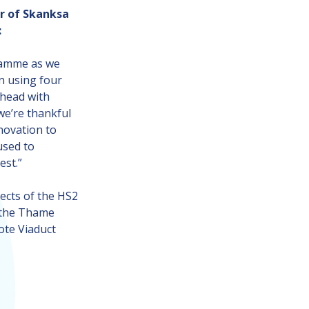
r of Skanksa
:
gramme as we
n using four
ahead with
we’re thankful
novation to
used to
est.”
cts of the HS2
r the Thame
ote Viaduct