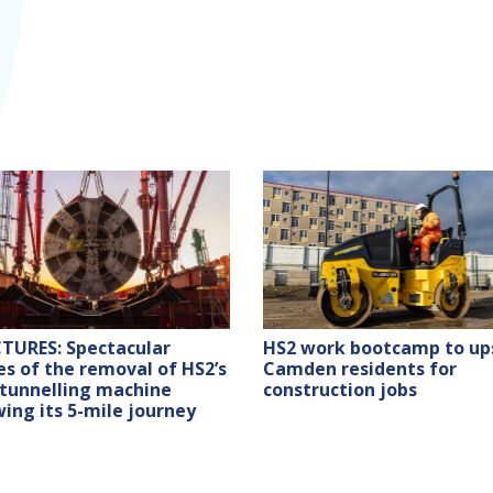
HS2 work bootcamp to ups
CTURES: Spectacular
Camden residents for
s of the removal of HS2’s
construction jobs
tunnelling machine
wing its 5-mile journey