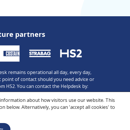
ture partners
sk remains operational all day, every day,
st point of contact should you need advice or
om HS2. You can contact the Helpdesk by:
81 434 434
 information about how visitors use our website. This
 456 472
 below. Alternatively, you can 'accept all cookies' to
iries@hs2.org.uk
ookies
Skanska Costain STRABAG Joint Venture © 2026
gs