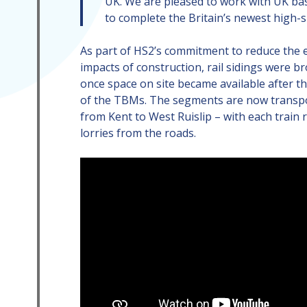
UK. We are pleased to work with UK b
to complete the Britain’s newest high-
As part of HS2’s commitment to reduce the
impacts of construction, rail sidings were b
once space on site became available after the
of the TBMs. The segments are now transpo
from Kent to West Ruislip – with each train
lorries from the roads.