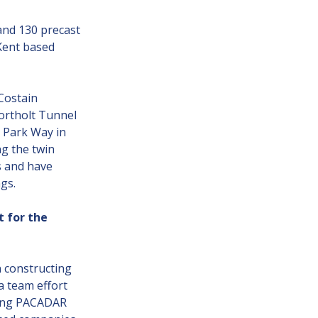
nd 130 precast
Kent based
Costain
Northolt Tunnel
 Park Way in
ng the twin
s and have
gs.
t for the
n constructing
a team effort
ding PACADAR