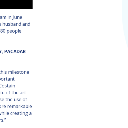
eam in June
es husband and
180 people
er, PACADAR
his milestone
portant
 Costain
e of the art
se the use of
fore remarkable
while creating a
s.”