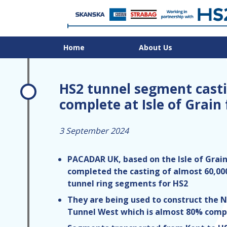
Home
About Us
HS2 tunnel segment cast
complete at Isle of Grain
3 September 2024
PACADAR UK, based on the Isle of Grain
completed the casting of almost 60,00
tunnel ring segments for HS2
They are being used to construct the N
Tunnel West which is almost 80% comp