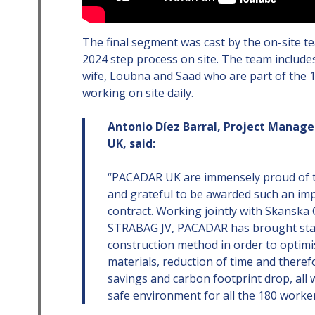
The final segment was cast by the on-site t
2024 step process on site. The team includ
wife, Loubna and Saad who are part of the 
working on site daily.
Antonio Díez Barral, Project Manag
UK, said:
“PACADAR UK are immensely proud of t
and grateful to be awarded such an im
contract. Working jointly with Skanska
STRABAG JV, PACADAR has brought stat
construction method in order to optimi
materials, reduction of time and there
savings and carbon footprint drop, all 
safe environment for all the 180 worker