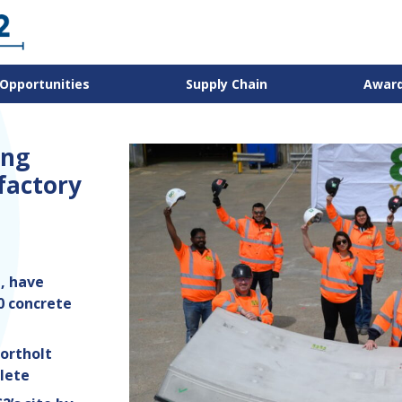
Opportunities
Supply Chain
Awar
ing
 factory
, have
0 concrete
ortholt
lete