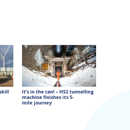
kill
It’s in the can! – HS2 tunnelling
machine finishes its 5-
mile journey