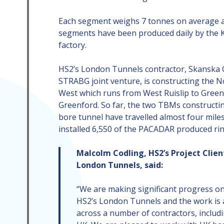
Each segment weighs 7 tonnes on average a
segments have been produced daily by the 
factory.
HS2’s London Tunnels contractor, Skanska 
STRABG joint venture, is constructing the 
West which runs from West Ruislip to Green
Greenford. So far, the two TBMs constructi
bore tunnel have travelled almost four mile
installed 6,550 of the PACADAR produced rin
Malcolm Codling, HS2’s Project Clien
London Tunnels, said:
“We are making significant progress o
HS2’s London Tunnels and the work is 
across a number of contractors, inclu