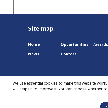
Site map
Home
Opportunities
Awards
News
Contact
We use essential cookies to make this website work. 
will help us to improve it. You can choose whether to
A