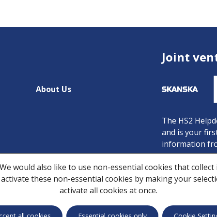
Joint ven
About Us
The HS2 Helpde
and is your fir
information fr
Freephone:
080
We would also like to use non-essential cookies that collect
Minicom:
08081
 activate these non-essential cookies by making your selection
Email:
HS2enqu
activate all cookies at once.
Privacy Notice
C
ccept all cookies
Essential cookies only
Cookie Settin