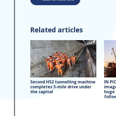
Related articles
Second HS2 tunnelling machine
IN PI
completes 5-mile drive under
image
the capital
huge 
follo