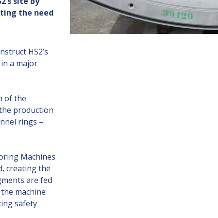
’s site by
ating the need
nstruct HS2’s
in a major
 of the
the production
nnel rings –
Boring Machines
, creating the
egments are fed
 the machine
ing safety