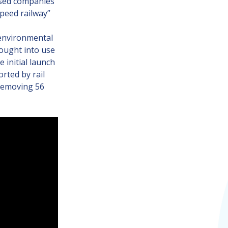
ased companies
speed railway”
 environmental
rought into use
 initial launch
rted by rail
 removing 56