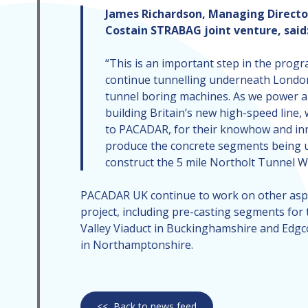
James Richardson, Managing Directo
Costain STRABAG joint venture, said
“This is an important step in the pro
continue tunnelling underneath Londo
tunnel boring machines. As we power 
building Britain’s new high-speed line, 
to PACADAR, for their knowhow and in
produce the concrete segments being 
construct the 5 mile Northolt Tunnel W
PACADAR UK continue to work on other aspe
project, including pre-casting segments fo
Valley Viaduct in Buckinghamshire and Edgc
in Northamptonshire.
<<
Back to news feed