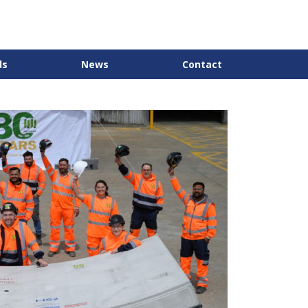
ds
News
Contact