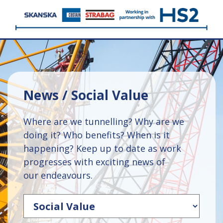
News / Social Value
Where are we tunnelling? Why are we
doing it? Who benefits? When is it
happening? Keep up to date as work
progresses with exciting news of
our endeavours.