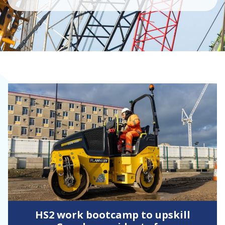
HS2 work bootcamp to upskill