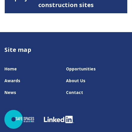
construction sites
Site map
Home
Opportunities
Awards
About Us
News
Contact