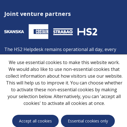
Joint venture partners
The HS2 Helpdesk remains operational all day, every
day, and is your first point of contact should you need
We use essential cookies to make this website work.
advice or information from HS2. You can contact the
We would also like to use non-essential cookies that
Helpdesk by:
collect information about how visitors use our website.
Freephone:
08081 434 434
This will help us to improve it. You can choose whether
Minicom:
08081 456 472
to activate these non-essential cookies by making
Email:
HS2enquiries@hs2.org.uk
your selection below. Alternatively, you can 'accept all
cookies' to activate all cookies at once.
Privacy Notice
Cookies
Skanska Costain STRABAG Joint Venture © 2026
Accept all cookies
Essential cookies only