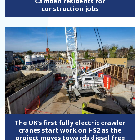
Camden residents for
construction jobs
The UK’s first fully electric crawler
cranes start work on HS2 as the
project moves towards diesel free